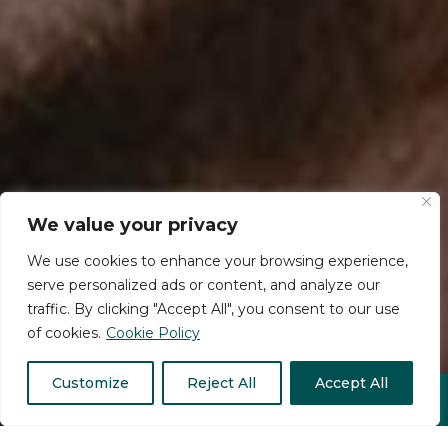
We value your privacy
We use cookies to enhance your browsing experience,
serve personalized ads or content, and analyze our
traffic. By clicking "Accept All", you consent to our use
of cookies.
Cookie Policy
Customize
Reject All
Accept All