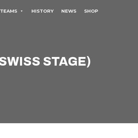
TEAMS
HISTORY
NEWS
SHOP
(SWISS STAGE)