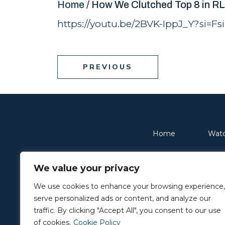
Home
/
How We Clutched Top 8 in R
https://youtu.be/2BVK-IppJ_Y?si=
PREVIOUS
Home
Wat
We value your privacy
© 2026 Resolve. All rights reserved.
Privacy Policy
We use cookies to enhance your browsing experience,
serve personalized ads or content, and analyze our
traffic. By clicking "Accept All", you consent to our use
of cookies.
Cookie Policy