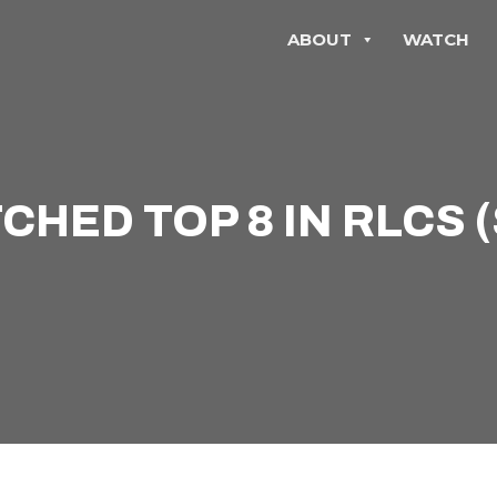
ABOUT
WATCH
HED TOP 8 IN RLCS 