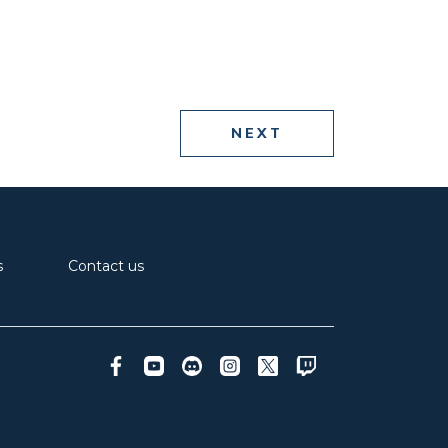
NEXT
s
Contact us