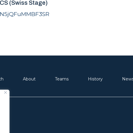
LCS (Swiss Stage)
FsiN5jQFuMMBF3SR
ch
About
Teams
History
New