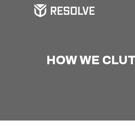
HOW WE CLUTC